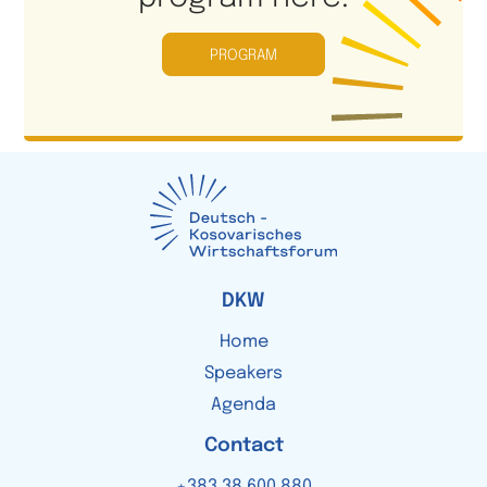
PROGRAM
DKW
Home
Speakers
Agenda
Contact
+383
38 600 880