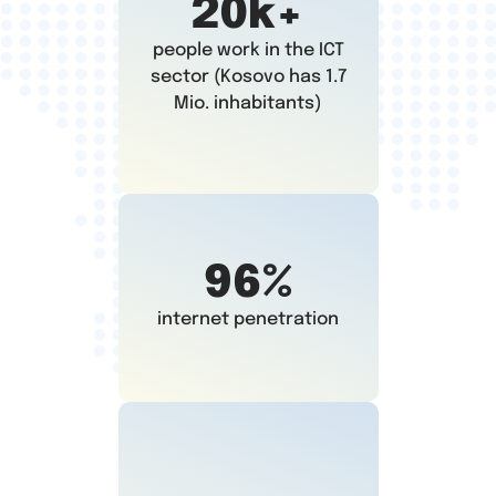
20k+
people work in the ICT
sector (Kosovo has 1.7
Mio. inhabitants)
96%
internet penetration