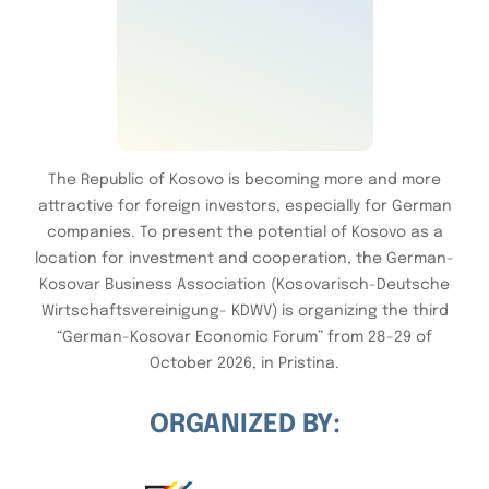
The Republic of Kosovo is becoming more and more
attractive for foreign investors, especially for German
companies. To present the potential of Kosovo as a
location for investment and cooperation, the German-
Kosovar Business Association (Kosovarisch-Deutsche
Wirtschaftsvereinigung- KDWV) is organizing the third
“German-Kosovar Economic Forum” from 28-29 of
October 2026, in Pristina.
ORGANIZED BY: