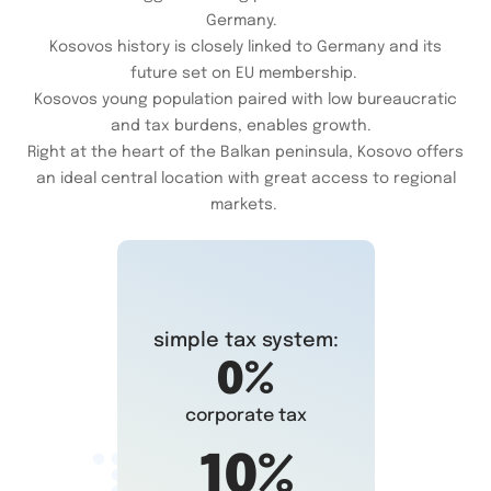
Germany.
Kosovos history is closely linked to Germany and its
future set on EU membership.
Kosovos young population paired with low bureaucratic
and tax burdens, enables growth.
Right at the heart of the Balkan peninsula, Kosovo offers
an ideal central location with great access to regional
markets.
simple tax system:
0%
corporate tax
10%