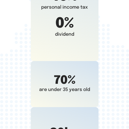
personal income tax
0%
dividend
70%
are under 35 years old