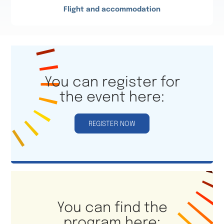
Flight and accommodation
You can register for
the event here:
REGISTER NOW
You can find the
program here: