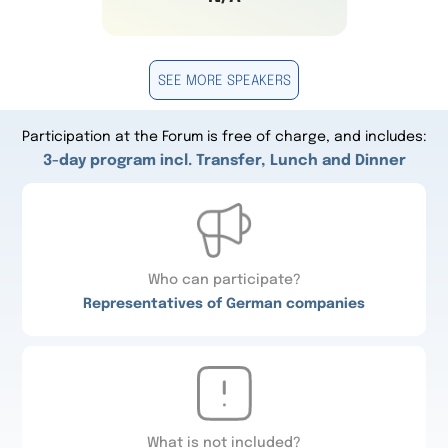
SEE MORE SPEAKERS
Participation at the Forum is free of charge, and includes:
3-day program incl. Transfer, Lunch and Dinner
Who can participate?
Representatives of German companies
What is not included?