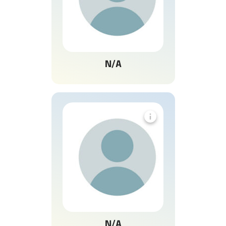
N/A
N/A