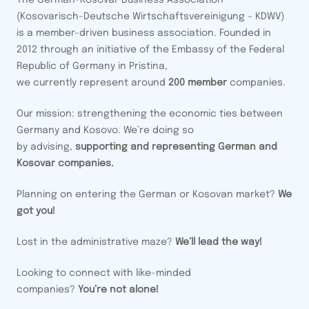
The German-Kosovar Business Association
(Kosovarisch-Deutsche Wirtschaftsvereinigung – KDWV)
is a member-driven business association. Founded in
2012 through an initiative of the Embassy of the Federal
Republic of Germany in Pristina,
we currently represent around
200 member
companies.
Our mission: strengthening the economic ties between
Germany and Kosovo. We’re doing so
by advising,
supporting and representing German and
Kosovar companies.
Planning on entering the German or Kosovan market?
We
got you!
Lost in the administrative maze?
We’ll lead the way!
Looking to connect with like-minded
companies?
You’re not alone!