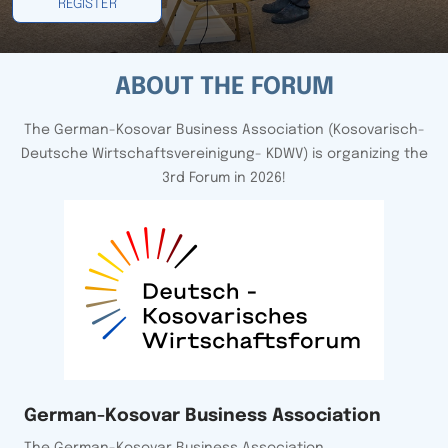
REGISTER
ABOUT THE FORUM
The German-Kosovar Business Association (Kosovarisch-
Deutsche Wirtschaftsvereinigung- KDWV) is organizing the
3rd Forum in 2026!
German-Kosovar Business Association