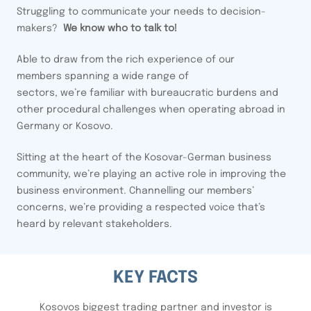
Struggling to communicate your needs to decision-
makers?
We know who to talk to!
Able to draw from the rich experience of our
members spanning a wide range of
sectors, we’re familiar with bureaucratic burdens and
other procedural challenges when operating abroad in
Germany or Kosovo.
Sitting at the heart of the Kosovar-German business
community, we’re playing an active role in improving the
business environment. Channelling our members’
concerns, we’re providing a respected voice that’s
heard by relevant stakeholders.
KEY FACTS
Kosovos biggest trading partner and investor is