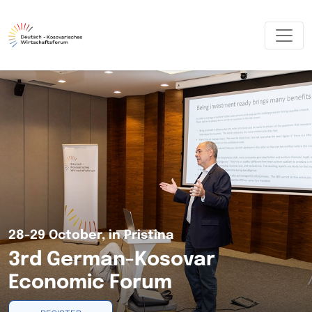
28-29 October, in Pristina
3rd German-Kosovar
Economic Forum