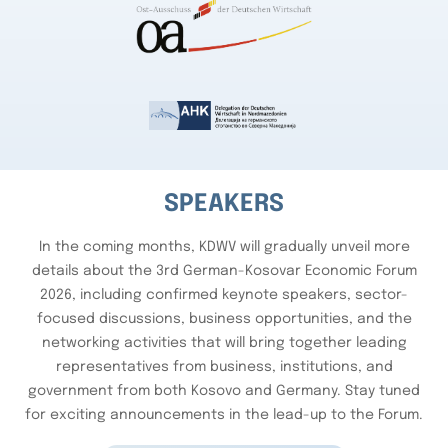
SPEAKERS
In the coming months, KDWV will gradually unveil more
details about the 3rd German-Kosovar Economic Forum
2026, including confirmed keynote speakers, sector-
focused discussions, business opportunities, and the
networking activities that will bring together leading
representatives from business, institutions, and
government from both Kosovo and Germany. Stay tuned
for exciting announcements in the lead-up to the Forum.