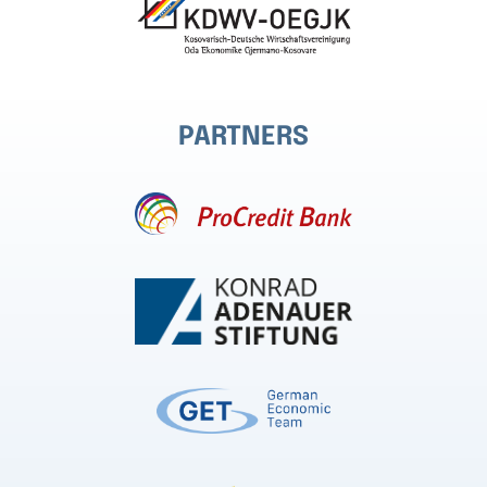
PARTNERS